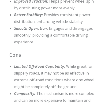
Improved Traction:
Helps prevent wheel spin
by distributing power more evenly.
Better Stability:
Provides consistent power
distribution, enhancing vehicle stability.
Smooth Operation:
Engages and disengages
smoothly, providing a comfortable driving
experience.
Cons
Limited Off-Road Capability:
While great for
slippery roads, it may not be as effective in
extreme off-road conditions where one wheel
might be completely off the ground.
Complexity:
The mechanism is more complex
and can be more expensive to maintain and