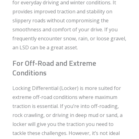
for everyday driving and winter conditions. It
provides improved traction and stability on
slippery roads without compromising the
smoothness and comfort of your drive. If you
frequently encounter snow, rain, or loose gravel,
an LSD can be a great asset.
For Off-Road and Extreme
Conditions
Locking Differential (Locker) is more suited for
extreme off-road conditions where maximum
traction is essential. If you’re into off-roading,
rock crawling, or driving in deep mud or sand, a
locker will give you the traction you need to
tackle these challenges. However, it’s not ideal