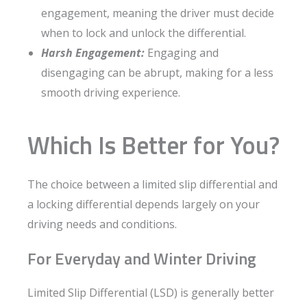
engagement, meaning the driver must decide
when to lock and unlock the differential.
Harsh Engagement:
Engaging and
disengaging can be abrupt, making for a less
smooth driving experience.
Which Is Better for You?
The choice between a limited slip differential and
a locking differential depends largely on your
driving needs and conditions.
For Everyday and Winter Driving
Limited Slip Differential (LSD) is generally better