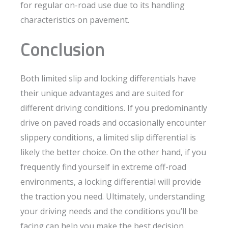
for regular on-road use due to its handling
characteristics on pavement.
Conclusion
Both limited slip and locking differentials have
their unique advantages and are suited for
different driving conditions. If you predominantly
drive on paved roads and occasionally encounter
slippery conditions, a limited slip differential is
likely the better choice. On the other hand, if you
frequently find yourself in extreme off-road
environments, a locking differential will provide
the traction you need. Ultimately, understanding
your driving needs and the conditions you’ll be
facing can help you make the best decision.