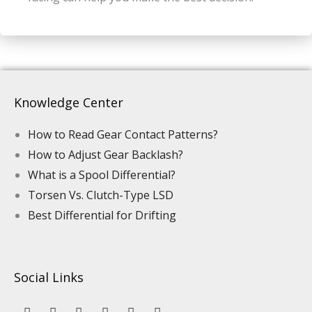
Knowledge Center
How to Read Gear Contact Patterns?
How to Adjust Gear Backlash?
What is a Spool Differential?
Torsen Vs. Clutch-Type LSD
Best Differential for Drifting
Social Links
Y
L
F
I
P
T