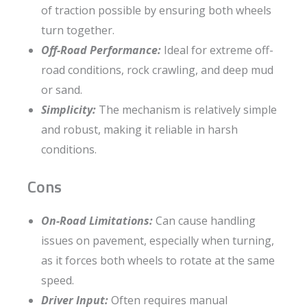
of traction possible by ensuring both wheels
turn together.
Off-Road Performance:
Ideal for extreme off-
road conditions, rock crawling, and deep mud
or sand.
Simplicity:
The mechanism is relatively simple
and robust, making it reliable in harsh
conditions.
Cons
On-Road Limitations:
Can cause handling
issues on pavement, especially when turning,
as it forces both wheels to rotate at the same
speed.
Driver Input:
Often requires manual