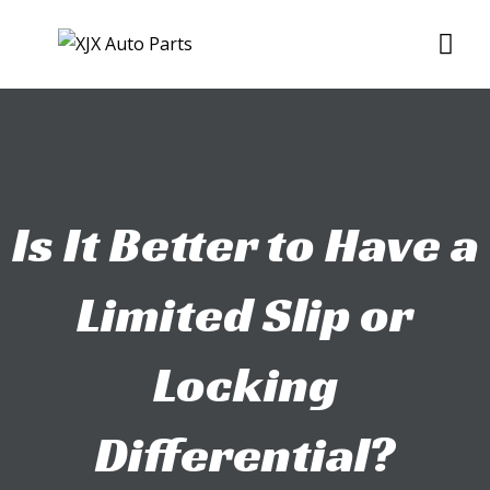
Skip
Me
to
content
Is It Better to Have a
Limited Slip or
Locking
Differential?