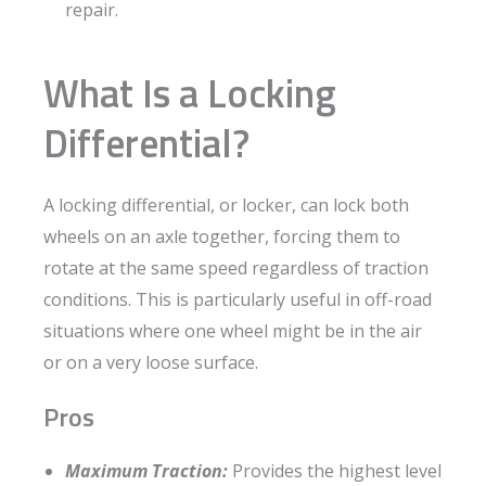
repair.
What Is a Locking
Differential?
A locking differential, or locker, can lock both
wheels on an axle together, forcing them to
rotate at the same speed regardless of traction
conditions. This is particularly useful in off-road
situations where one wheel might be in the air
or on a very loose surface.
Pros
Maximum Traction:
Provides the highest level