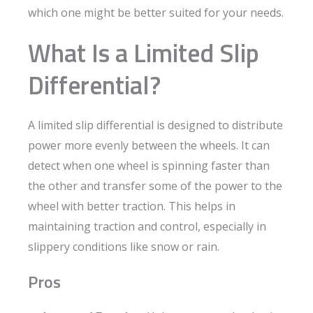
which one might be better suited for your needs.
What Is a Limited Slip
Differential?
A limited slip differential is designed to distribute
power more evenly between the wheels. It can
detect when one wheel is spinning faster than
the other and transfer some of the power to the
wheel with better traction. This helps in
maintaining traction and control, especially in
slippery conditions like snow or rain.
Pros