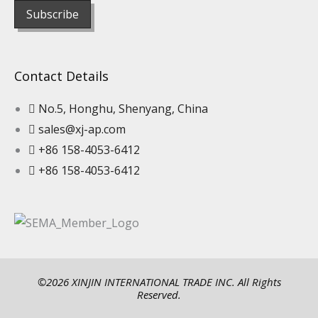
Contact Details
No.5, Honghu, Shenyang, China
sales@xj-ap.com
+86 158-4053-6412
+86 158-4053-6412
©2026 XINJIN INTERNATIONAL TRADE INC. All Rights
Reserved.