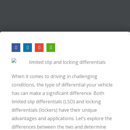
F
L
E
A
a
i
n
r
c
n
v
r
e
k
e
o
b
e
l
w
o
d
o
-
o
i
p
l
k
n
e
e
When it comes to driving in challenging
f
t
conditions, the type of differential your vehicle
has can make a significant difference. Both
limited slip differentials (LSD) and locking
differentials (lockers) have their unique
advantages and applications. Let’s explore the
differences between the two and determine