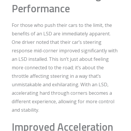
Performance
For those who push their cars to the limit, the
benefits of an LSD are immediately apparent.
One driver noted that their car’s steering
response mid-corner improved significantly with
an LSD installed. This isn’t just about feeling
more connected to the road; it’s about the
throttle affecting steering in a way that’s
unmistakable and exhilarating. With an LSD,
accelerating hard through corners becomes a
different experience, allowing for more control
and stability.
Improved Acceleration