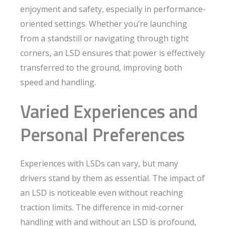
enjoyment and safety, especially in performance-
oriented settings. Whether you’re launching
from a standstill or navigating through tight
corners, an LSD ensures that power is effectively
transferred to the ground, improving both
speed and handling.
Varied Experiences and
Personal Preferences
Experiences with LSDs can vary, but many
drivers stand by them as essential. The impact of
an LSD is noticeable even without reaching
traction limits. The difference in mid-corner
handling with and without an LSD is profound,