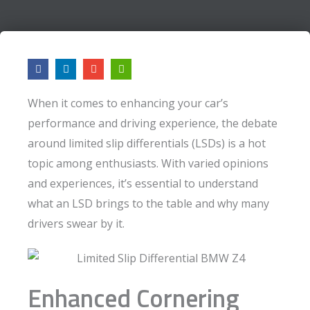
F
L
E
A
a
i
n
r
c
n
v
r
e
k
e
o
When it comes to enhancing your car’s
b
e
l
w
o
d
o
-
performance and driving experience, the debate
o
i
p
l
k
n
e
e
around limited slip differentials (LSDs) is a hot
f
t
topic among enthusiasts. With varied opinions
and experiences, it’s essential to understand
what an LSD brings to the table and why many
drivers swear by it.
Enhanced Cornering