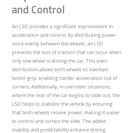
and Control
An LSD provides a significant improvement in
acceleration and control. By distributing power
more evenly between the wheels, an LSD
prevents the loss of traction that can occur when
only one wheel is driving the car. This even
distribution allows both wheels to maintain
better grip, enabling harder acceleration out of
corners. Additionally, in oversteer situations,
where the rear of the car begins to slide out, the
LSD helps to stabilize the vehicle by ensuring
that both wheels receive power, making it easier
to control and correct the slide. The added
stability and predictability enhance driving