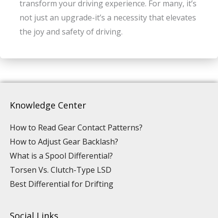
transform your driving experience. For many, it’s
not just an upgrade-it’s a necessity that elevates
the joy and safety of driving.
Knowledge Center
How to Read Gear Contact Patterns?
How to Adjust Gear Backlash?
What is a Spool Differential?
Torsen Vs. Clutch-Type LSD
Best Differential for Drifting
Social Links