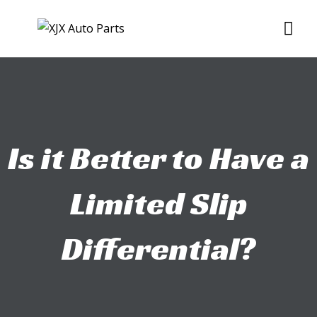
Skip
Me
to
content
Is it Better to Have a
Limited Slip
Differential?