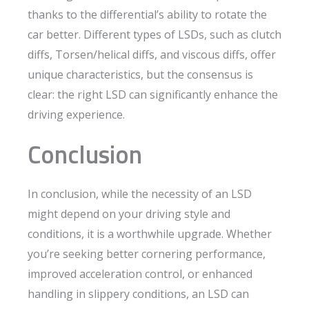
thanks to the differential’s ability to rotate the
car better. Different types of LSDs, such as clutch
diffs, Torsen/helical diffs, and viscous diffs, offer
unique characteristics, but the consensus is
clear: the right LSD can significantly enhance the
driving experience.
Conclusion
In conclusion, while the necessity of an LSD
might depend on your driving style and
conditions, it is a worthwhile upgrade. Whether
you’re seeking better cornering performance,
improved acceleration control, or enhanced
handling in slippery conditions, an LSD can