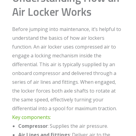
Air Locker Works
Before jumping into maintenance, it’s helpful to
understand the basics of how air lockers
function. An air locker uses compressed air to
engage a locking mechanism inside the
differential. This air is typically supplied by an
onboard compressor and delivered through a
series of air lines and fittings. When engaged,
the locker forces both axle shafts to rotate at
the same speed, effectively turning your
differential into a spool for maximum traction.
Key components:
Compressor
: Supplies the air pressure.
Air Lines and Fittings
: Deliver air to the