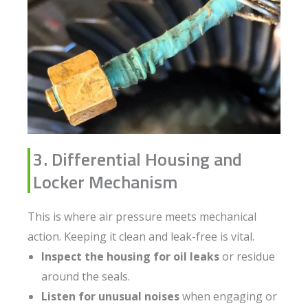
3. Differential Housing and
Locker Mechanism
This is where air pressure meets mechanical
action. Keeping it clean and leak-free is vital.
Inspect the housing for oil leaks
or residue
around the seals.
Listen for unusual noises
when engaging or