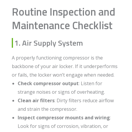
Routine Inspection and
Maintenance Checklist
1. Air Supply System
A properly functioning compressor is the
backbone of your air locker. If it underperforms
or fails, the locker won’t engage when needed.
Check compressor output
: Listen for
strange noises or signs of overheating.
Clean air filters
: Dirty filters reduce airflow
and strain the compressor.
Inspect compressor mounts and wiring
:
Look for signs of corrosion, vibration, or