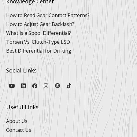
Knowledge Center
How to Read Gear Contact Patterns?
How to Adjust Gear Backlash?
What is a Spool Differential?
Torsen Vs. Clutch-Type LSD
Best Differential for Drifting
Social Links
Y
L
F
I
P
T
o
i
a
n
i
i
u
n
c
s
n
k
t
k
e
t
t
t
u
e
b
a
e
o
Useful Links
b
d
o
g
r
k
e
i
o
r
e
n
k
a
s
About Us
m
t
Contact Us