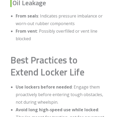
Oil Leakage
From seals
: Indicates pressure imbalance or
worn-out rubber components
From vent
: Possibly overfilled or vent line
blocked
Best Practices to
Extend Locker Life
Use lockers before needed
: Engage them
proactively before entering tough obstacles,
not during wheelspin.
Avoid long high-speed use while locked
: