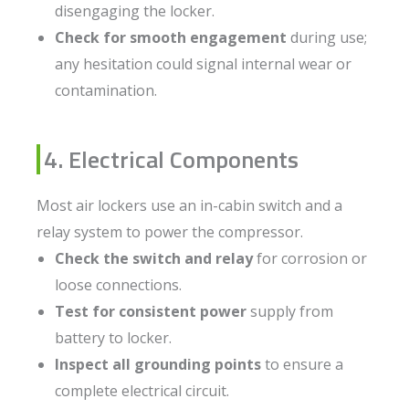
disengaging the locker.
Check for smooth engagement
during use;
any hesitation could signal internal wear or
contamination.
4. Electrical Components
Most air lockers use an in-cabin switch and a
relay system to power the compressor.
Check the switch and relay
for corrosion or
loose connections.
Test for consistent power
supply from
battery to locker.
Inspect all grounding points
to ensure a
complete electrical circuit.