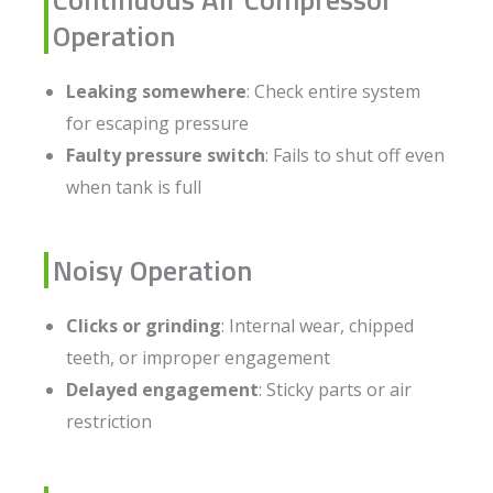
Operation
Leaking somewhere
: Check entire system
for escaping pressure
Faulty pressure switch
: Fails to shut off even
when tank is full
Noisy Operation
Clicks or grinding
: Internal wear, chipped
teeth, or improper engagement
Delayed engagement
: Sticky parts or air
restriction