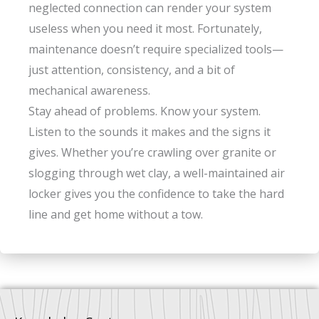
neglected connection can render your system
useless when you need it most. Fortunately,
maintenance doesn’t require specialized tools—
just attention, consistency, and a bit of
mechanical awareness.
Stay ahead of problems. Know your system.
Listen to the sounds it makes and the signs it
gives. Whether you’re crawling over granite or
slogging through wet clay, a well-maintained air
locker gives you the confidence to take the hard
line and get home without a tow.