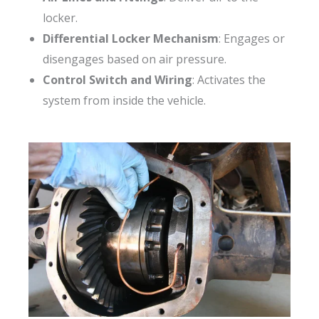
locker.
Differential Locker Mechanism
: Engages or
disengages based on air pressure.
Control Switch and Wiring
: Activates the
system from inside the vehicle.