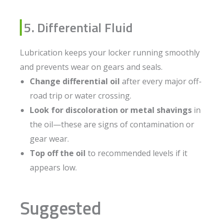
5. Differential Fluid
Lubrication keeps your locker running smoothly
and prevents wear on gears and seals.
Change differential oil
after every major off-
road trip or water crossing.
Look for discoloration or metal shavings
in
the oil—these are signs of contamination or
gear wear.
Top off the oil
to recommended levels if it
appears low.
Suggested