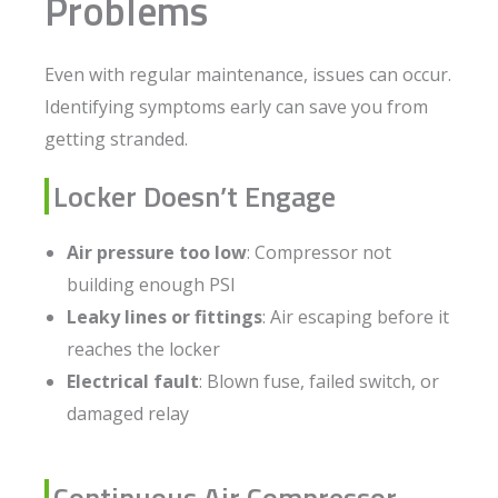
Problems
Even with regular maintenance, issues can occur.
Identifying symptoms early can save you from
getting stranded.
Locker Doesn’t Engage
Air pressure too low
: Compressor not
building enough PSI
Leaky lines or fittings
: Air escaping before it
reaches the locker
Electrical fault
: Blown fuse, failed switch, or
damaged relay
Continuous Air Compressor