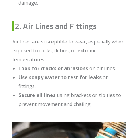
damage.
2. Air Lines and Fittings
Air lines are susceptible to wear, especially when
exposed to rocks, debris, or extreme
temperatures.
Look for cracks or abrasions
on air lines.
Use soapy water to test for leaks
at
fittings.
Secure all lines
using brackets or zip ties to
prevent movement and chafing.