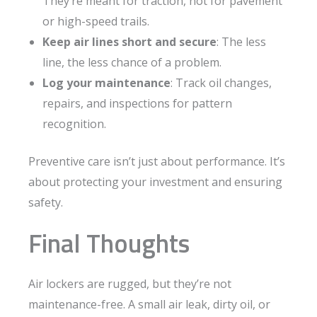
They’re meant for traction, not for pavement
or high-speed trails.
Keep air lines short and secure
: The less
line, the less chance of a problem.
Log your maintenance
: Track oil changes,
repairs, and inspections for pattern
recognition.
Preventive care isn’t just about performance. It’s
about protecting your investment and ensuring
safety.
Final Thoughts
Air lockers are rugged, but they’re not
maintenance-free. A small air leak, dirty oil, or