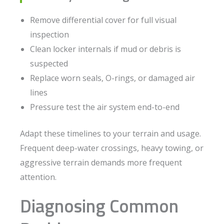
Remove differential cover for full visual
inspection
Clean locker internals if mud or debris is
suspected
Replace worn seals, O-rings, or damaged air
lines
Pressure test the air system end-to-end
Adapt these timelines to your terrain and usage.
Frequent deep-water crossings, heavy towing, or
aggressive terrain demands more frequent
attention.
Diagnosing Common