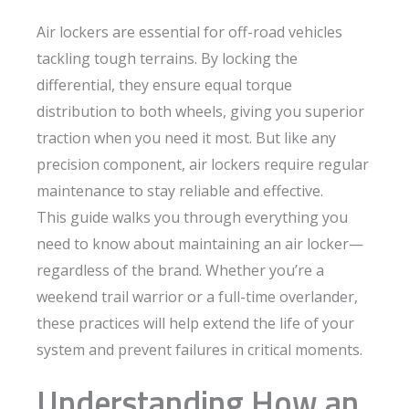
Air lockers are essential for off-road vehicles
tackling tough terrains. By locking the
differential, they ensure equal torque
distribution to both wheels, giving you superior
traction when you need it most. But like any
precision component, air lockers require regular
maintenance to stay reliable and effective.
This guide walks you through everything you
need to know about maintaining an air locker—
regardless of the brand. Whether you’re a
weekend trail warrior or a full-time overlander,
these practices will help extend the life of your
system and prevent failures in critical moments.
Understanding How an