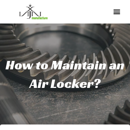
Skip
Me
to
content
How to Maintain an
Air Locker?