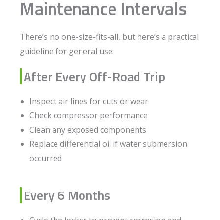
Maintenance Intervals
There’s no one-size-fits-all, but here’s a practical
guideline for general use:
After Every Off-Road Trip
Inspect air lines for cuts or wear
Check compressor performance
Clean any exposed components
Replace differential oil if water submersion
occurred
Every 6 Months
Cycle the locker to prevent corrosion and