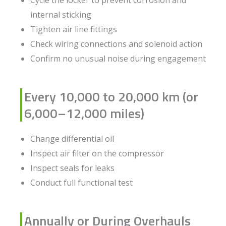
internal sticking
Tighten air line fittings
Check wiring connections and solenoid action
Confirm no unusual noise during engagement
Every 10,000 to 20,000 km (or
6,000–12,000 miles)
Change differential oil
Inspect air filter on the compressor
Inspect seals for leaks
Conduct full functional test
Annually or During Overhauls