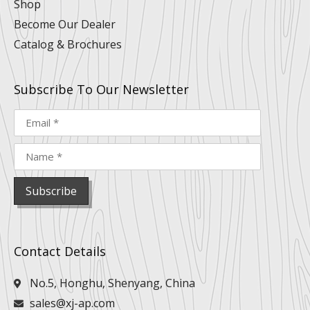
Shop
Become Our Dealer
Catalog & Brochures
Subscribe To Our Newsletter
Contact Details
No.5, Honghu, Shenyang, China
sales@xj-ap.com