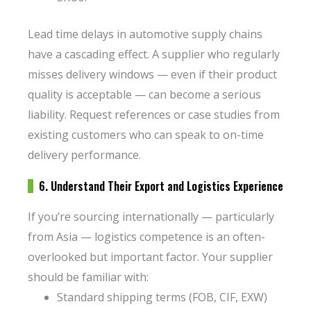
Lead time delays in automotive supply chains
have a cascading effect. A supplier who regularly
misses delivery windows — even if their product
quality is acceptable — can become a serious
liability. Request references or case studies from
existing customers who can speak to on-time
delivery performance.
6. Understand Their Export and Logistics Experience
If you’re sourcing internationally — particularly
from Asia — logistics competence is an often-
overlooked but important factor. Your supplier
should be familiar with:
Standard shipping terms (FOB, CIF, EXW)