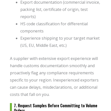
Export documentation (commercial invoice,
packing list, certificate of origin, test
reports)
HS code classification for differential
components
Experience shipping to your target market
(US, EU, Middle East, etc.)
A supplier with extensive export experience will
handle customs documentation smoothly and
proactively flag any compliance requirements
specific to your region. Inexperienced exporters
can cause delays, misdeclarations, or additional
costs that fall on you.
7. Request Samples Before Committing to Volume
Orders