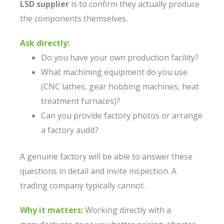
LSD supplier
is to confirm they actually produce
the components themselves.
Ask directly:
Do you have your own production facility?
What machining equipment do you use
(CNC lathes, gear hobbing machines, heat
treatment furnaces)?
Can you provide factory photos or arrange
a factory audit?
A genuine factory will be able to answer these
questions in detail and invite inspection. A
trading company typically cannot.
Why it matters:
Working directly with a