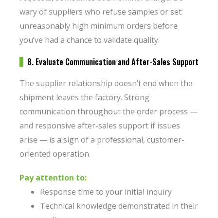
wary of suppliers who refuse samples or set
unreasonably high minimum orders before
you’ve had a chance to validate quality.
8. Evaluate Communication and After-Sales Support
The supplier relationship doesn’t end when the
shipment leaves the factory. Strong
communication throughout the order process —
and responsive after-sales support if issues
arise — is a sign of a professional, customer-
oriented operation.
Pay attention to:
Response time to your initial inquiry
Technical knowledge demonstrated in their