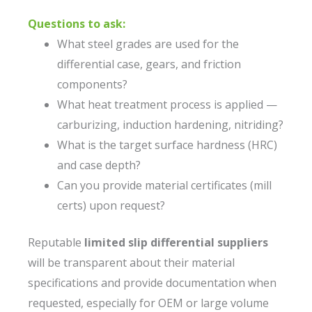
Questions to ask:
What steel grades are used for the
differential case, gears, and friction
components?
What heat treatment process is applied —
carburizing, induction hardening, nitriding?
What is the target surface hardness (HRC)
and case depth?
Can you provide material certificates (mill
certs) upon request?
Reputable
limited slip differential suppliers
will be transparent about their material
specifications and provide documentation when
requested, especially for OEM or large volume