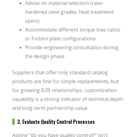
Advise on material selection (case-
hardened steel grades, heat treatment
specs)
Accommodate different torque bias ratios
or friction plate configurations
Provide engineering consultation during
the design phase
Suppliers that offer only standard catalog
products are fine for simple replacements, but
for growing B2B relationships, customization
capability is a strong indicator of technical depth
and long-term partnership value.
3. Evaluate Quality Control Processes
Asking “do you have quality control?” isn’t