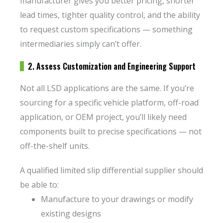
manufacturer gives you better pricing, shorter
lead times, tighter quality control, and the ability
to request custom specifications — something
intermediaries simply can’t offer.
2. Assess Customization and Engineering Support
Not all LSD applications are the same. If you’re
sourcing for a specific vehicle platform, off-road
application, or OEM project, you’ll likely need
components built to precise specifications — not
off-the-shelf units.
A qualified limited slip differential supplier should
be able to:
Manufacture to your drawings or modify
existing designs