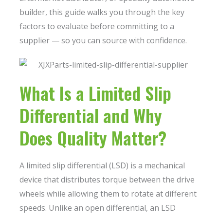
builder, this guide walks you through the key
factors to evaluate before committing to a
supplier — so you can source with confidence.
What Is a Limited Slip
Differential and Why
Does Quality Matter?
A limited slip differential (LSD) is a mechanical
device that distributes torque between the drive
wheels while allowing them to rotate at different
speeds. Unlike an open differential, an LSD