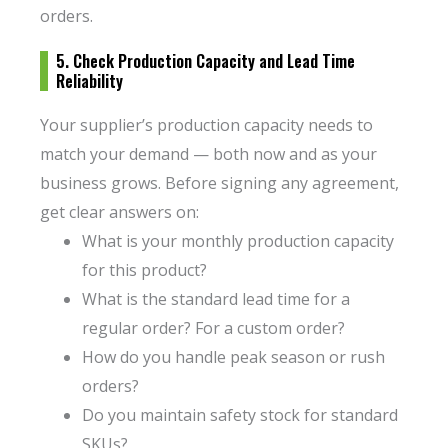
orders.
5. Check Production Capacity and Lead Time
Reliability
Your supplier’s production capacity needs to
match your demand — both now and as your
business grows. Before signing any agreement,
get clear answers on:
What is your monthly production capacity
for this product?
What is the standard lead time for a
regular order? For a custom order?
How do you handle peak season or rush
orders?
Do you maintain safety stock for standard
SKUs?