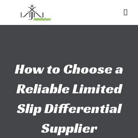
Skip
Me
to
content
How to Choose a
Reliable Limited
Slip Differential
Supplier