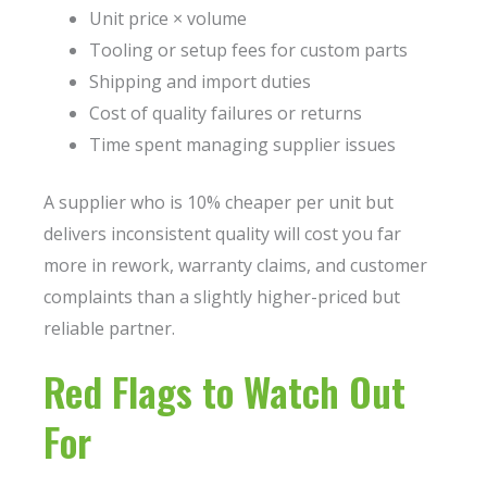
Unit price × volume
Tooling or setup fees for custom parts
Shipping and import duties
Cost of quality failures or returns
Time spent managing supplier issues
A supplier who is 10% cheaper per unit but
delivers inconsistent quality will cost you far
more in rework, warranty claims, and customer
complaints than a slightly higher-priced but
reliable partner.
Red Flags to Watch Out
For