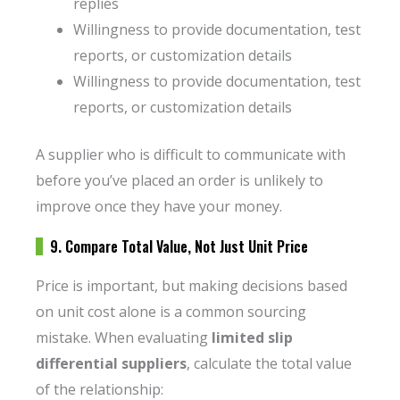
replies
Willingness to provide documentation, test
reports, or customization details
Willingness to provide documentation, test
reports, or customization details
A supplier who is difficult to communicate with
before you’ve placed an order is unlikely to
improve once they have your money.
9. Compare Total Value, Not Just Unit Price
Price is important, but making decisions based
on unit cost alone is a common sourcing
mistake. When evaluating
limited slip
differential suppliers
, calculate the total value
of the relationship: