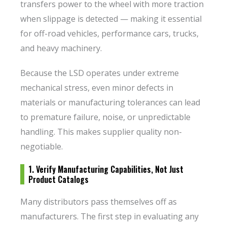
transfers power to the wheel with more traction
when slippage is detected — making it essential
for off-road vehicles, performance cars, trucks,
and heavy machinery.
Because the LSD operates under extreme
mechanical stress, even minor defects in
materials or manufacturing tolerances can lead
to premature failure, noise, or unpredictable
handling. This makes supplier quality non-
negotiable.
1. Verify Manufacturing Capabilities, Not Just
Product Catalogs
Many distributors pass themselves off as
manufacturers. The first step in evaluating any