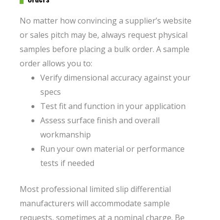
No matter how convincing a supplier’s website
or sales pitch may be, always request physical
samples before placing a bulk order. A sample
order allows you to:
Verify dimensional accuracy against your
specs
Test fit and function in your application
Assess surface finish and overall
workmanship
Run your own material or performance
tests if needed
Most professional limited slip differential
manufacturers will accommodate sample
requests, sometimes at a nominal charge. Be