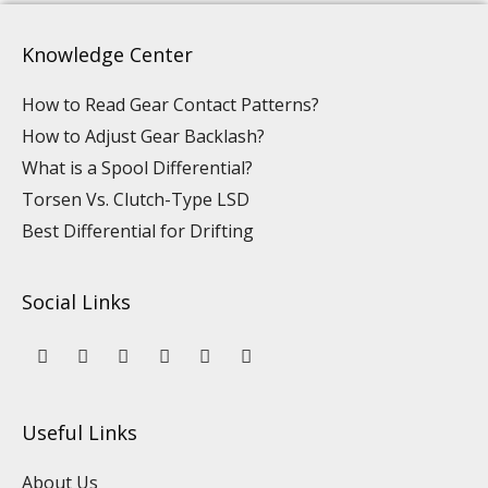
Knowledge Center
How to Read Gear Contact Patterns?
How to Adjust Gear Backlash?
What is a Spool Differential?
Torsen Vs. Clutch-Type LSD
Best Differential for Drifting
Social Links
Y
L
F
I
P
T
o
i
a
n
i
i
u
n
c
s
n
k
t
k
e
t
t
t
u
e
b
a
e
o
Useful Links
b
d
o
g
r
k
e
i
o
r
e
n
k
a
s
About Us