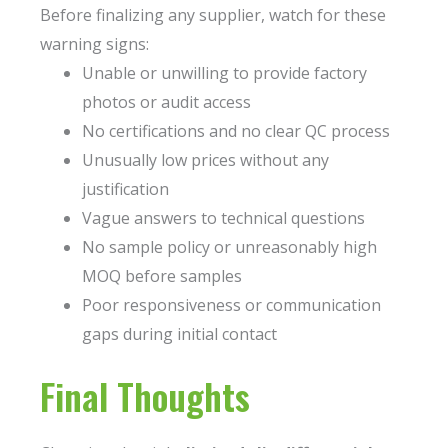
Before finalizing any supplier, watch for these
warning signs:
Unable or unwilling to provide factory
photos or audit access
No certifications and no clear QC process
Unusually low prices without any
justification
Vague answers to technical questions
No sample policy or unreasonably high
MOQ before samples
Poor responsiveness or communication
gaps during initial contact
Final Thoughts