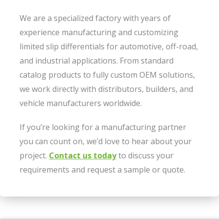
We are a specialized factory with years of
experience manufacturing and customizing
limited slip differentials for automotive, off-road,
and industrial applications. From standard
catalog products to fully custom OEM solutions,
we work directly with distributors, builders, and
vehicle manufacturers worldwide.
If you’re looking for a manufacturing partner
you can count on, we’d love to hear about your
project.
Contact us today
to discuss your
requirements and request a sample or quote.