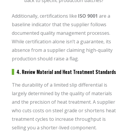
back to specific production batches?
Additionally, certifications like
ISO 9001
are a
baseline indicator that the supplier follows
documented quality management processes.
While certification alone isn’t a guarantee, its
absence from a supplier claiming high-quality
production should raise a flag.
4. Review Material and Heat Treatment Standards
The durability of a limited slip differential is
largely determined by the quality of materials
and the precision of heat treatment. A supplier
who cuts costs on steel grade or shortens heat
treatment cycles to increase throughput is
selling you a shorter-lived component.