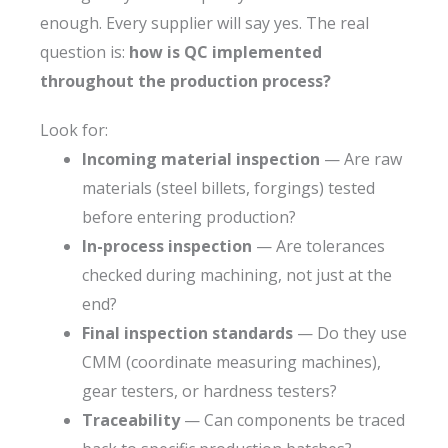
enough. Every supplier will say yes. The real
question is:
how is QC implemented
throughout the production process?
Look for:
Incoming material inspection
— Are raw
materials (steel billets, forgings) tested
before entering production?
In-process inspection
— Are tolerances
checked during machining, not just at the
end?
Final inspection standards
— Do they use
CMM (coordinate measuring machines),
gear testers, or hardness testers?
Traceability
— Can components be traced