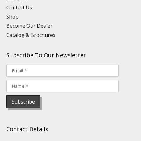
m
t
Contact Us
Shop
Become Our Dealer
Catalog & Brochures
Subscribe To Our Newsletter
Contact Details