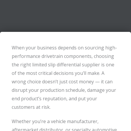
When your business depends on sourcing high-
performance drivetrain components, choosing
the right limited slip differential supplier is one
of the most critical decisions you’ll make. A
wrong choice doesn’t just cost money — it can
disrupt your production schedule, damage your
end product’s reputation, and put your
customers at risk.
Whether you’re a vehicle manufacturer,
aftermarket distributor, or specialty automotive