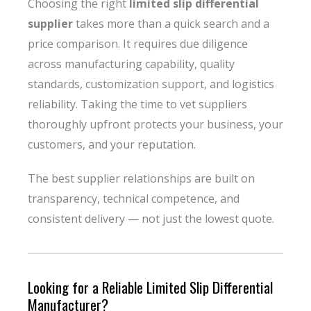
Choosing the right
limited slip differential
supplier
takes more than a quick search and a
price comparison. It requires due diligence
across manufacturing capability, quality
standards, customization support, and logistics
reliability. Taking the time to vet suppliers
thoroughly upfront protects your business, your
customers, and your reputation.
The best supplier relationships are built on
transparency, technical competence, and
consistent delivery — not just the lowest quote.
Looking for a Reliable Limited Slip Differential
Manufacturer?