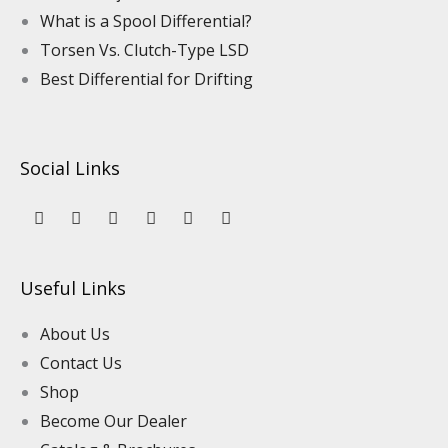
What is a Spool Differential?
Torsen Vs. Clutch-Type LSD
Best Differential for Drifting
Social Links
Y
L
F
I
P
T
o
i
a
n
i
i
u
n
c
s
n
k
t
k
e
t
t
t
u
e
b
a
e
o
Useful Links
b
d
o
g
r
k
e
i
o
r
e
n
k
a
s
About Us
m
t
Contact Us
Shop
Become Our Dealer