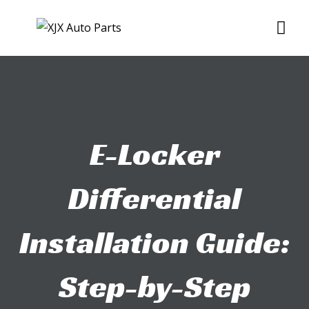
Skip
Me
to
content
E-Locker
Differential
Installation Guide:
Step-by-Step