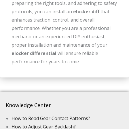
preparing the right tools, and adhering to safety
protocols, you can install an
elocker diff
that
enhances traction, control, and overall
performance. Whether you are a professional
mechanic or an experienced DIY enthusiast,
proper installation and maintenance of your
elocker differential
will ensure reliable
performance for years to come.
Knowledge Center
How to Read Gear Contact Patterns?
How to Adjust Gear Backlash?