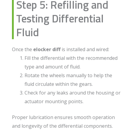
Step 5: Refilling and
Testing Differential
Fluid
Once the
elocker diff
is installed and wired:
Fill the differential with the recommended
type and amount of fluid.
Rotate the wheels manually to help the
fluid circulate within the gears.
Check for any leaks around the housing or
actuator mounting points.
Proper lubrication ensures smooth operation
and longevity of the differential components.