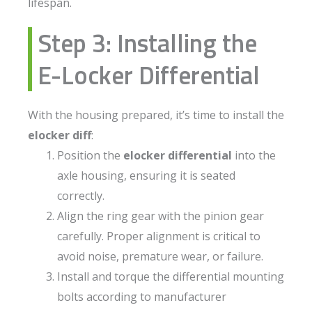
lifespan.
Step 3: Installing the
E-Locker Differential
With the housing prepared, it’s time to install the
elocker diff
:
Position the
elocker differential
into the
axle housing, ensuring it is seated
correctly.
Align the ring gear with the pinion gear
carefully. Proper alignment is critical to
avoid noise, premature wear, or failure.
Install and torque the differential mounting
bolts according to manufacturer