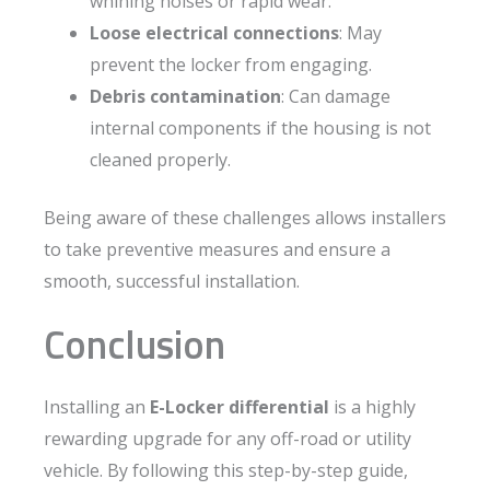
whining noises or rapid wear.
Loose electrical connections
: May
prevent the locker from engaging.
Debris contamination
: Can damage
internal components if the housing is not
cleaned properly.
Being aware of these challenges allows installers
to take preventive measures and ensure a
smooth, successful installation.
Conclusion
Installing an
E-Locker differential
is a highly
rewarding upgrade for any off-road or utility
vehicle. By following this step-by-step guide,