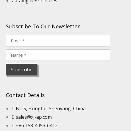
Catalog & Brochures
Subscribe To Our Newsletter
Contact Details
No.5, Honghu, Shenyang, China
sales@xj-ap.com
+86 158-4053-6412