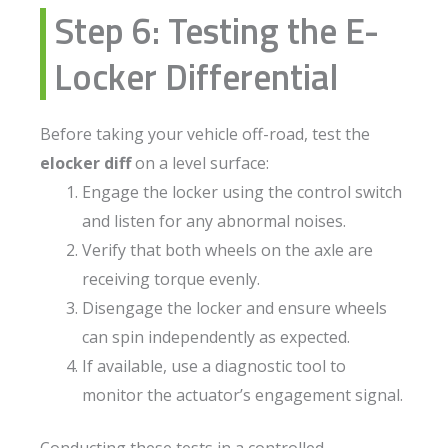
Step 6: Testing the E-
Locker Differential
Before taking your vehicle off-road, test the
elocker diff
on a level surface:
Engage the locker using the control switch
and listen for any abnormal noises.
Verify that both wheels on the axle are
receiving torque evenly.
Disengage the locker and ensure wheels
can spin independently as expected.
If available, use a diagnostic tool to
monitor the actuator’s engagement signal.