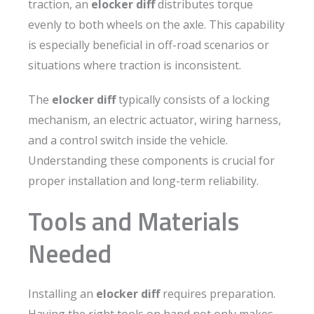
traction, an
elocker diff
distributes torque
evenly to both wheels on the axle. This capability
is especially beneficial in off-road scenarios or
situations where traction is inconsistent.
The
elocker diff
typically consists of a locking
mechanism, an electric actuator, wiring harness,
and a control switch inside the vehicle.
Understanding these components is crucial for
proper installation and long-term reliability.
Tools and Materials
Needed
Installing an
elocker diff
requires preparation.