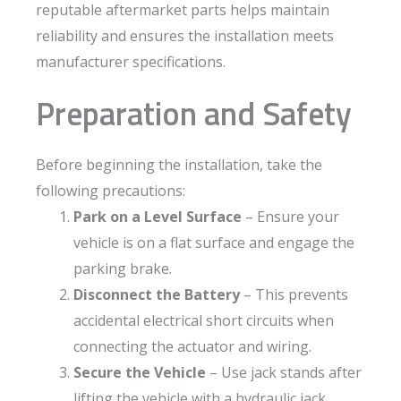
reputable aftermarket parts helps maintain
reliability and ensures the installation meets
manufacturer specifications.
Preparation and Safety
Before beginning the installation, take the
following precautions:
Park on a Level Surface
– Ensure your
vehicle is on a flat surface and engage the
parking brake.
Disconnect the Battery
– This prevents
accidental electrical short circuits when
connecting the actuator and wiring.
Secure the Vehicle
– Use jack stands after
lifting the vehicle with a hydraulic jack.