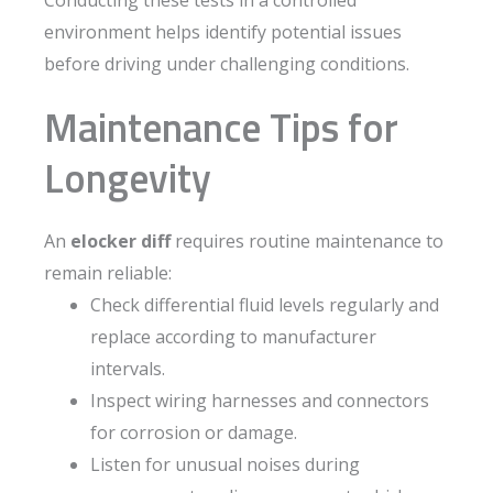
Conducting these tests in a controlled
environment helps identify potential issues
before driving under challenging conditions.
Maintenance Tips for
Longevity
An
elocker diff
requires routine maintenance to
remain reliable:
Check differential fluid levels regularly and
replace according to manufacturer
intervals.
Inspect wiring harnesses and connectors
for corrosion or damage.
Listen for unusual noises during