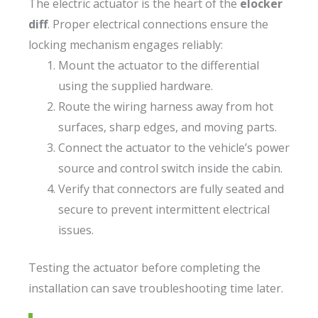
The electric actuator is the heart of the
elocker
diff
. Proper electrical connections ensure the
locking mechanism engages reliably:
Mount the actuator to the differential
using the supplied hardware.
Route the wiring harness away from hot
surfaces, sharp edges, and moving parts.
Connect the actuator to the vehicle’s power
source and control switch inside the cabin.
Verify that connectors are fully seated and
secure to prevent intermittent electrical
issues.
Testing the actuator before completing the
installation can save troubleshooting time later.