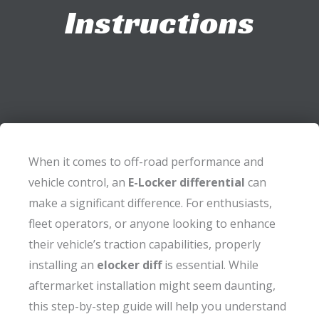
Instructions
When it comes to off-road performance and
vehicle control, an
E-Locker differential
can
make a significant difference. For enthusiasts,
fleet operators, or anyone looking to enhance
their vehicle’s traction capabilities, properly
installing an
elocker diff
is essential. While
aftermarket installation might seem daunting,
this step-by-step guide will help you understand