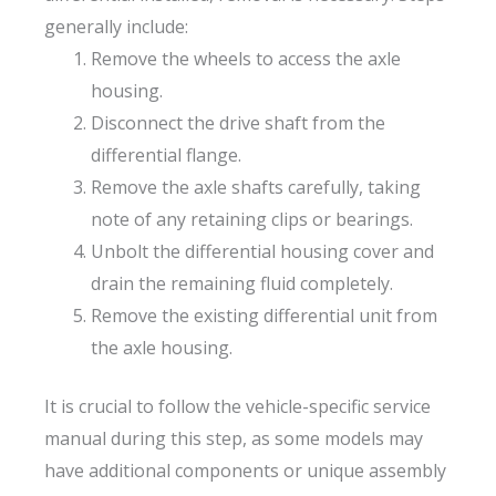
generally include:
Remove the wheels to access the axle
housing.
Disconnect the drive shaft from the
differential flange.
Remove the axle shafts carefully, taking
note of any retaining clips or bearings.
Unbolt the differential housing cover and
drain the remaining fluid completely.
Remove the existing differential unit from
the axle housing.
It is crucial to follow the vehicle-specific service
manual during this step, as some models may
have additional components or unique assembly