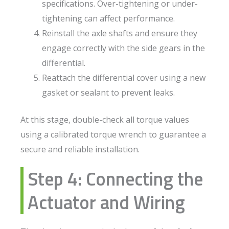
specifications. Over-tightening or under-
tightening can affect performance.
Reinstall the axle shafts and ensure they
engage correctly with the side gears in the
differential.
Reattach the differential cover using a new
gasket or sealant to prevent leaks.
At this stage, double-check all torque values
using a calibrated torque wrench to guarantee a
secure and reliable installation.
Step 4: Connecting the
Actuator and Wiring