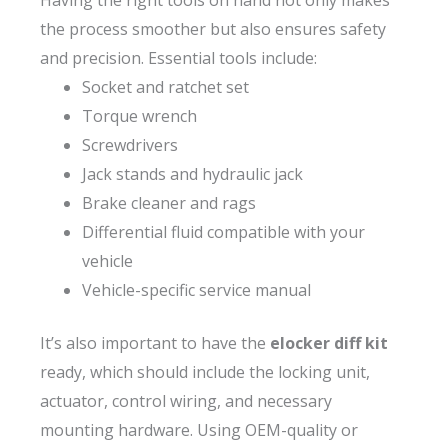
Having the right tools on hand not only makes
the process smoother but also ensures safety
and precision. Essential tools include:
Socket and ratchet set
Torque wrench
Screwdrivers
Jack stands and hydraulic jack
Brake cleaner and rags
Differential fluid compatible with your
vehicle
Vehicle-specific service manual
It’s also important to have the
elocker diff kit
ready, which should include the locking unit,
actuator, control wiring, and necessary
mounting hardware. Using OEM-quality or