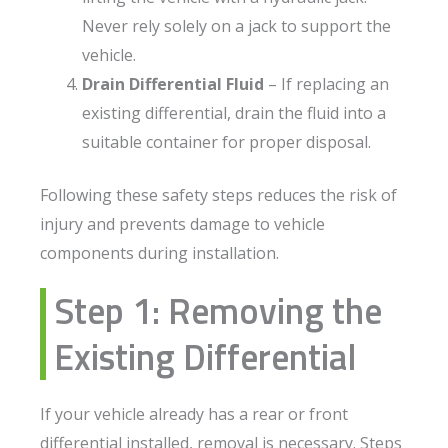
Never rely solely on a jack to support the
vehicle.
Drain Differential Fluid
– If replacing an
existing differential, drain the fluid into a
suitable container for proper disposal.
Following these safety steps reduces the risk of
injury and prevents damage to vehicle
components during installation.
Step 1: Removing the
Existing Differential
If your vehicle already has a rear or front
differential installed, removal is necessary. Steps