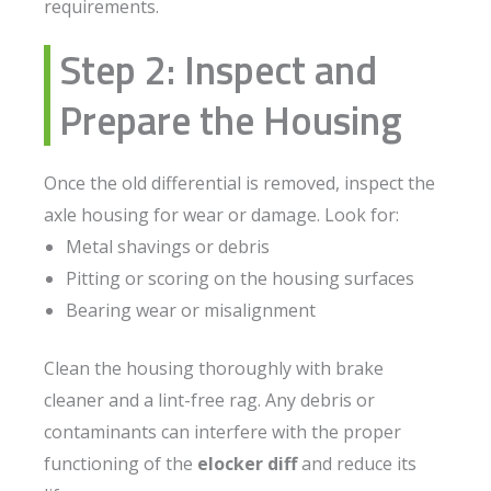
requirements.
Step 2: Inspect and
Prepare the Housing
Once the old differential is removed, inspect the
axle housing for wear or damage. Look for:
Metal shavings or debris
Pitting or scoring on the housing surfaces
Bearing wear or misalignment
Clean the housing thoroughly with brake
cleaner and a lint-free rag. Any debris or
contaminants can interfere with the proper
functioning of the
elocker diff
and reduce its