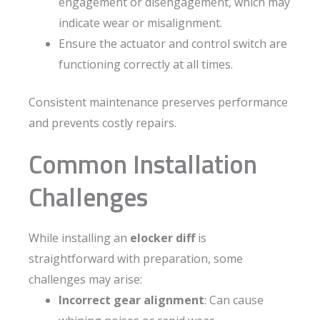
engagement or disengagement, which may
indicate wear or misalignment.
Ensure the actuator and control switch are
functioning correctly at all times.
Consistent maintenance preserves performance
and prevents costly repairs.
Common Installation
Challenges
While installing an
elocker diff
is
straightforward with preparation, some
challenges may arise:
Incorrect gear alignment
: Can cause