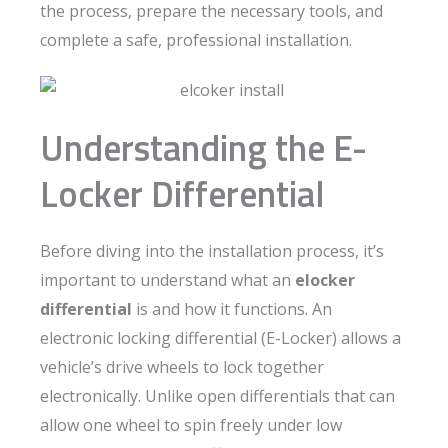
the process, prepare the necessary tools, and
complete a safe, professional installation.
Understanding the E-
Locker Differential
Before diving into the installation process, it’s
important to understand what an
elocker
differential
is and how it functions. An
electronic locking differential (E-Locker) allows a
vehicle’s drive wheels to lock together
electronically. Unlike open differentials that can
allow one wheel to spin freely under low