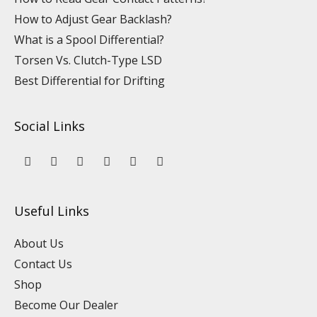
How to Adjust Gear Backlash?
What is a Spool Differential?
Torsen Vs. Clutch-Type LSD
Best Differential for Drifting
Social Links
Y
L
F
I
P
T
o
i
a
n
i
i
u
n
c
s
n
k
t
k
e
t
t
t
u
e
b
a
e
o
Useful Links
b
d
o
g
r
k
e
i
o
r
e
n
k
a
s
About Us
m
t
Contact Us
Shop
Become Our Dealer