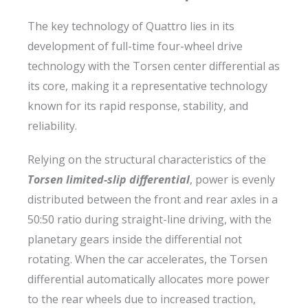
The key technology of Quattro lies in its
development of full-time four-wheel drive
technology with the Torsen center differential as
its core, making it a representative technology
known for its rapid response, stability, and
reliability.
Relying on the structural characteristics of the
Torsen limited-slip differential
, power is evenly
distributed between the front and rear axles in a
50:50 ratio during straight-line driving, with the
planetary gears inside the differential not
rotating. When the car accelerates, the Torsen
differential automatically allocates more power
to the rear wheels due to increased traction,