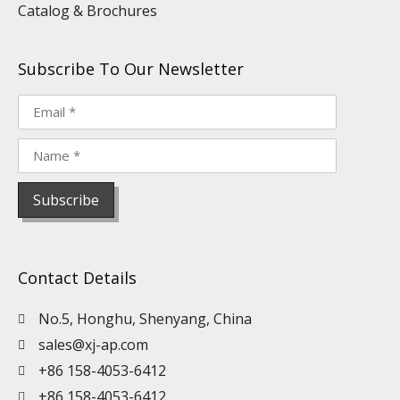
Catalog & Brochures
Subscribe To Our Newsletter
Contact Details
No.5, Honghu, Shenyang, China
sales@xj-ap.com
+86 158-4053-6412
+86 158-4053-6412