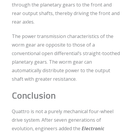
through the planetary gears to the front and
rear output shafts, thereby driving the front and
rear axles.
The power transmission characteristics of the
worm gear are opposite to those of a
conventional open differential’s straight-toothed
planetary gears. The worm gear can
automatically distribute power to the output
shaft with greater resistance.
Conclusion
Quattro is not a purely mechanical four-wheel
drive system. After seven generations of
evolution, engineers added the
Electronic