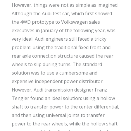
However, things were not as simple as imagined.
Although the Audi test car, which first showed
the 4WD prototype to Volkswagen sales
executives in January of the following year, was
very ideal, Audi engineers still faced a tricky
problem: using the traditional fixed front and
rear axle connection structure caused the rear
wheels to slip during turns. The standard
solution was to use a cumbersome and
expensive independent power distributor.
However, Audi transmission designer Franz
Tengler found an ideal solution: using a hollow
shaft to transfer power to the center differential,
and then using universal joints to transfer
power to the rear wheels, while the hollow shaft