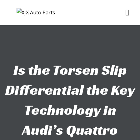
Skip
Me
to
content
Is the Torsen Slip
Differential the Key
Technology in
Audi’s Quattro