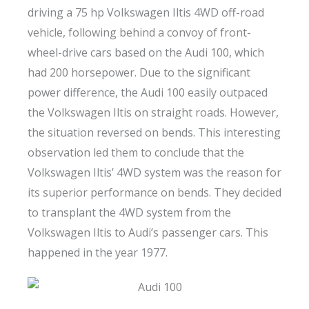
driving a 75 hp Volkswagen Iltis 4WD off-road
vehicle, following behind a convoy of front-
wheel-drive cars based on the Audi 100, which
had 200 horsepower. Due to the significant
power difference, the Audi 100 easily outpaced
the Volkswagen Iltis on straight roads. However,
the situation reversed on bends. This interesting
observation led them to conclude that the
Volkswagen Iltis’ 4WD system was the reason for
its superior performance on bends. They decided
to transplant the 4WD system from the
Volkswagen Iltis to Audi’s passenger cars. This
happened in the year 1977.