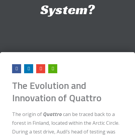
System?
F
L
E
A
a
i
n
r
c
n
v
r
e
k
e
o
The Evolution and
b
e
l
w
o
d
o
-
o
i
p
l
Innovation of Quattro
k
n
e
e
f
t
The origin of
Quattro
can be traced back to a
forest in Finland, located within the Arctic Circle.
During a test drive, Audi’s head of testing was