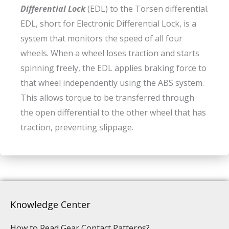
Differential Lock
(EDL) to the Torsen differential.
EDL, short for Electronic Differential Lock, is a
system that monitors the speed of all four
wheels. When a wheel loses traction and starts
spinning freely, the EDL applies braking force to
that wheel independently using the ABS system.
This allows torque to be transferred through
the open differential to the other wheel that has
traction, preventing slippage.
Knowledge Center
How to Read Gear Contact Patterns?