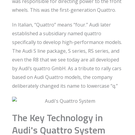
was responsible for directing power to the front
wheels. This was the first-generation Quattro.
In Italian, “Quattro” means “four.” Audi later
established a subsidiary named quattro
specifically to develop high-performance models.
The Audi S line package, S series, RS series, and
even the R8 that we see today are all developed
by Audi’s quattro GmbH. As a tribute to rally cars
based on Audi Quattro models, the company
deliberately changed its name to lowercase “q.”
The Key Technology in
Audi's Quattro System