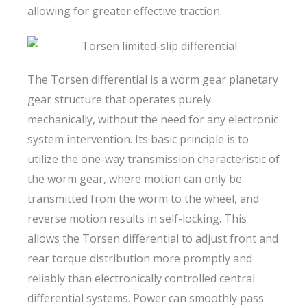
allowing for greater effective traction.
The Torsen differential is a worm gear planetary
gear structure that operates purely
mechanically, without the need for any electronic
system intervention. Its basic principle is to
utilize the one-way transmission characteristic of
the worm gear, where motion can only be
transmitted from the worm to the wheel, and
reverse motion results in self-locking. This
allows the Torsen differential to adjust front and
rear torque distribution more promptly and
reliably than electronically controlled central
differential systems. Power can smoothly pass